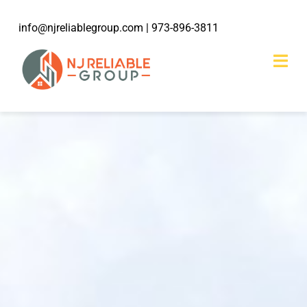
Skip
info@njreliablegroup.com
| 973-896-3811
to
content
Togg
Navi
HOME
ABOUT
203k Rehabilitation
SERVICES
WORK