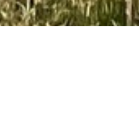
Do You Have A Construction
Project We Can Help With?
GET A FREE QUOTE
Home Improvement
Millburn, NJ