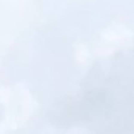
Portfolio
Financing
Get Quote