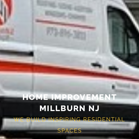
HOME IMPROVEMENT
MILLBURN NJ
WE BUILD INSPIRING RESIDENTIAL
SPACES