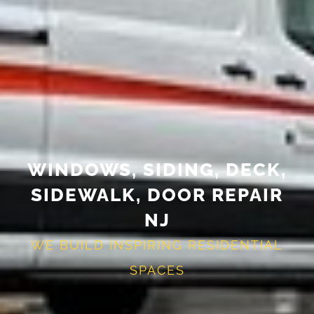
WINDOWS, SIDING, DECK,
SIDEWALK, DOOR REPAIR
NJ
WE BUILD INSPIRING RESIDENTIAL
SPACES