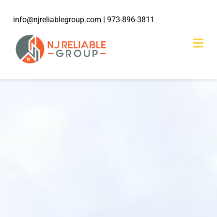
Skip
info@njreliablegroup.com
| 973-896-3811
to
content
Togg
Navi
HOME
ABOUT
203k Rehabilitation
SERVICES
WORK