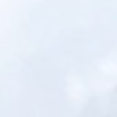
Portfolio
Financing
Get Quote