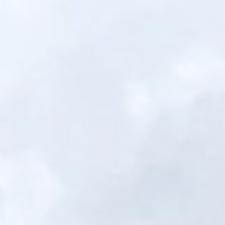
Portfolio
Financing
Get Quote