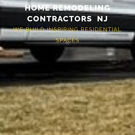
HOME REMODELING
CONTRACTORS NJ
WE BUILD INSPIRING RESIDENTIAL
SPACES