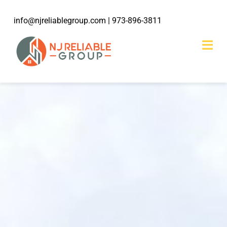
Skip
info@njreliablegroup.com
| 973-896-3811
to
content
Togg
Navi
HOME
ABOUT
203k Rehabilitation
SERVICES
WORK